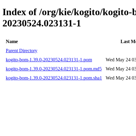
Index of /org/kie/kogito/kogit
20230524.023131-1
Name
Last Mo
Parent Directory
kogito-bom-1.39.0-20230524.023131-1.pom
Wed May 24 03
kogito-bom-1.39.0-20230524.023131-1.pom.md5
Wed May 24 03
kogito-bom-1.39.0-20230524.023131-1.pom.sha1
Wed May 24 03