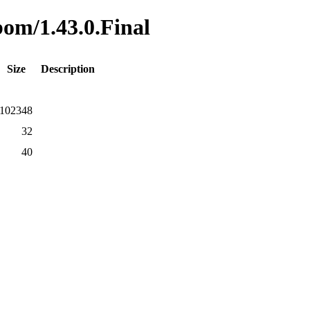
bom/1.43.0.Final
Size
Description
102348
32
40