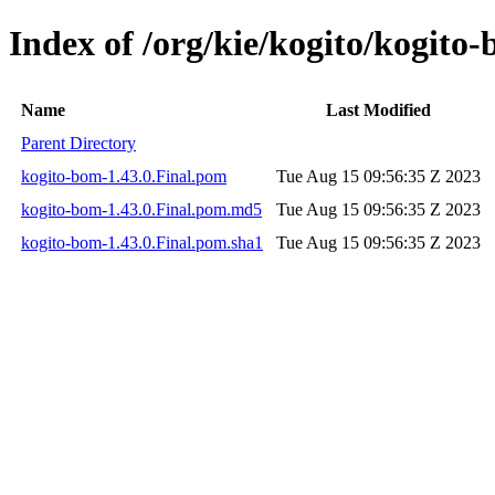
Index of /org/kie/kogito/kogito-
Name
Last Modified
Parent Directory
kogito-bom-1.43.0.Final.pom
Tue Aug 15 09:56:35 Z 2023
kogito-bom-1.43.0.Final.pom.md5
Tue Aug 15 09:56:35 Z 2023
kogito-bom-1.43.0.Final.pom.sha1
Tue Aug 15 09:56:35 Z 2023