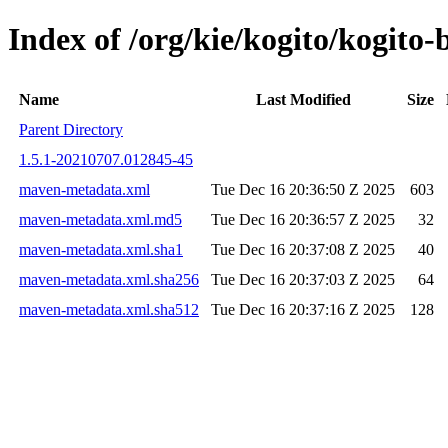
Index of /org/kie/kogito/kogi
Name
Last Modified
Size
Parent Directory
1.5.1-20210707.012845-45
maven-metadata.xml
Tue Dec 16 20:36:50 Z 2025
603
maven-metadata.xml.md5
Tue Dec 16 20:36:57 Z 2025
32
maven-metadata.xml.sha1
Tue Dec 16 20:37:08 Z 2025
40
maven-metadata.xml.sha256
Tue Dec 16 20:37:03 Z 2025
64
maven-metadata.xml.sha512
Tue Dec 16 20:37:16 Z 2025
128