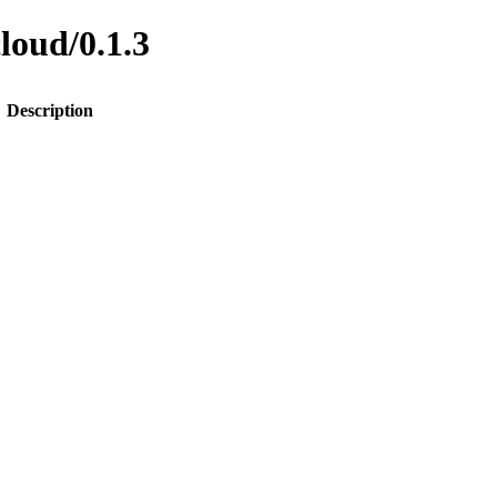
cloud/0.1.3
Description