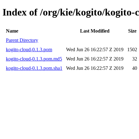
Index of /org/kie/kogito/kogito-
Name
Last Modified
Size
Parent Directory
kogito-cloud-0.1.3.pom
Wed Jun 26 16:22:57 Z 2019
1502
kogito-cloud-0.1.3.pom.md5
Wed Jun 26 16:22:57 Z 2019
32
kogito-cloud-0.1.3.pom.sha1
Wed Jun 26 16:22:57 Z 2019
40