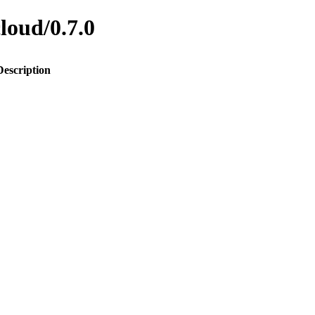
cloud/0.7.0
Description