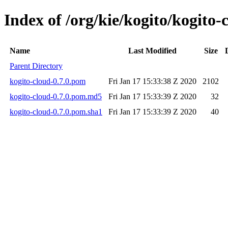
Index of /org/kie/kogito/kogito-
Name
Last Modified
Size
Parent Directory
kogito-cloud-0.7.0.pom
Fri Jan 17 15:33:38 Z 2020
2102
kogito-cloud-0.7.0.pom.md5
Fri Jan 17 15:33:39 Z 2020
32
kogito-cloud-0.7.0.pom.sha1
Fri Jan 17 15:33:39 Z 2020
40