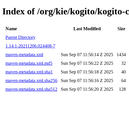
Index of /org/kie/kogito/kogit
Name
Last Modified
Size
Parent Directory
1.14.1-20211206.024408-7
maven-metadata.xml
Sun Sep 07 11:56:14 Z 2025
1434
maven-metadata.xml.md5
Sun Sep 07 11:56:22 Z 2025
32
maven-metadata.xml.sha1
Sun Sep 07 11:56:18 Z 2025
40
maven-metadata.xml.sha256
Sun Sep 07 11:56:16 Z 2025
64
maven-metadata.xml.sha512
Sun Sep 07 11:56:20 Z 2025
128