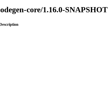
o-codegen-core/1.16.0-SNAPSHOT
Description