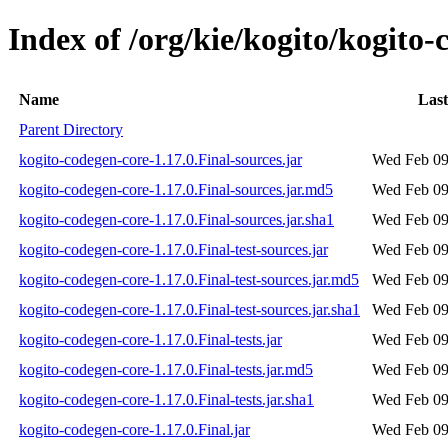
Index of /org/kie/kogito/kogito-
Name
Last
Parent Directory
kogito-codegen-core-1.17.0.Final-sources.jar
Wed Feb 09
kogito-codegen-core-1.17.0.Final-sources.jar.md5
Wed Feb 09
kogito-codegen-core-1.17.0.Final-sources.jar.sha1
Wed Feb 09
kogito-codegen-core-1.17.0.Final-test-sources.jar
Wed Feb 09
kogito-codegen-core-1.17.0.Final-test-sources.jar.md5
Wed Feb 09
kogito-codegen-core-1.17.0.Final-test-sources.jar.sha1
Wed Feb 09
kogito-codegen-core-1.17.0.Final-tests.jar
Wed Feb 09
kogito-codegen-core-1.17.0.Final-tests.jar.md5
Wed Feb 09
kogito-codegen-core-1.17.0.Final-tests.jar.sha1
Wed Feb 09
kogito-codegen-core-1.17.0.Final.jar
Wed Feb 09