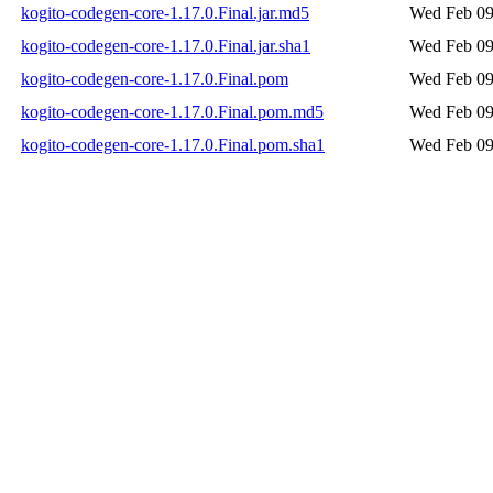
kogito-codegen-core-1.17.0.Final.jar.md5
Wed Feb 09
kogito-codegen-core-1.17.0.Final.jar.sha1
Wed Feb 09
kogito-codegen-core-1.17.0.Final.pom
Wed Feb 09
kogito-codegen-core-1.17.0.Final.pom.md5
Wed Feb 09
kogito-codegen-core-1.17.0.Final.pom.sha1
Wed Feb 09