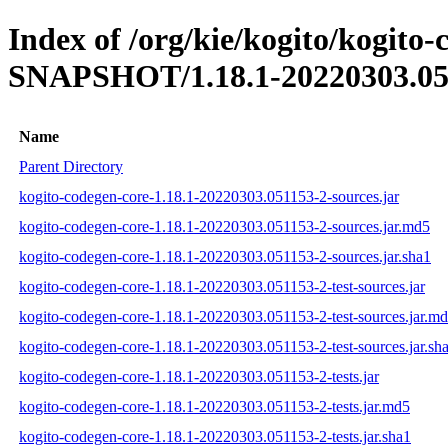
Index of /org/kie/kogito/kogito-
SNAPSHOT/1.18.1-20220303.05
Name
Parent Directory
kogito-codegen-core-1.18.1-20220303.051153-2-sources.jar
kogito-codegen-core-1.18.1-20220303.051153-2-sources.jar.md5
kogito-codegen-core-1.18.1-20220303.051153-2-sources.jar.sha1
kogito-codegen-core-1.18.1-20220303.051153-2-test-sources.jar
kogito-codegen-core-1.18.1-20220303.051153-2-test-sources.jar.m
kogito-codegen-core-1.18.1-20220303.051153-2-test-sources.jar.sh
kogito-codegen-core-1.18.1-20220303.051153-2-tests.jar
kogito-codegen-core-1.18.1-20220303.051153-2-tests.jar.md5
kogito-codegen-core-1.18.1-20220303.051153-2-tests.jar.sha1