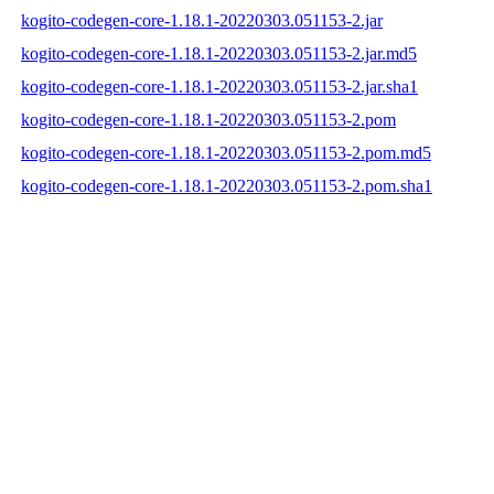
kogito-codegen-core-1.18.1-20220303.051153-2.jar
kogito-codegen-core-1.18.1-20220303.051153-2.jar.md5
kogito-codegen-core-1.18.1-20220303.051153-2.jar.sha1
kogito-codegen-core-1.18.1-20220303.051153-2.pom
kogito-codegen-core-1.18.1-20220303.051153-2.pom.md5
kogito-codegen-core-1.18.1-20220303.051153-2.pom.sha1