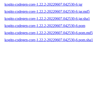
kogito-codegen-core-1.22.2-20220607.042530-6.jar
kogito-codegen-core-1.22.2-20220607.042530-6.jar.md5
kogito-codegen-core-1.22.2-20220607.042530-6.jar.sha1
kogito-codegen-core-1.22.2-20220607.042530-6.pom
kogito-codegen-core-1.22.2-20220607.042530-6.pom.md5
kogito-codegen-core-1.22.2-20220607.042530-6.pom.sha1