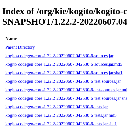
Index of /org/kie/kogito/kogito-
SNAPSHOT/1.22.2-20220607.04
Name
Parent Directory
kogito-codegen-core-1.22.2-20220607.042530-6-sources.jar
kogito-codegen-core-1.22.2-20220607.042530-6-sources.jar.md5
kogito-codegen-core-1.22.2-20220607.042530-6-sources.jar.sha1
kogito-codegen-core-1.22.2-20220607.042530-6-test-sources.jar
kogito-codegen-core-1.22.2-20220607.042530-6-test-sources.jar.m
kogito-codegen-core-1.22.2-20220607.042530-6-test-sources.jar.sh
kogito-codegen-core-1.22.2-20220607.042530-6-tests.jar
kogito-codegen-core-1.22.2-20220607.042530-6-tests.jar.md5
kogito-codegen-core-1.22.2-20220607.042530-6-tests.jar.sha1