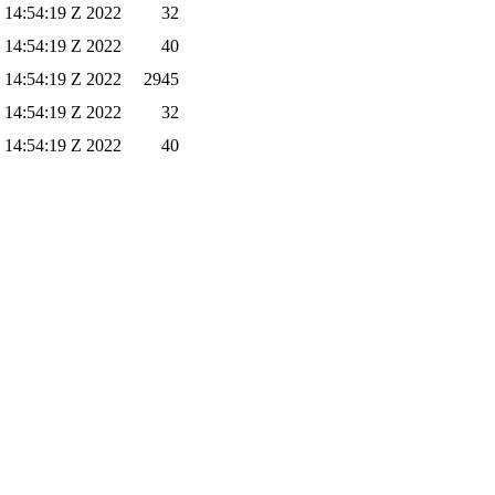
 14:54:19 Z 2022
32
 14:54:19 Z 2022
40
 14:54:19 Z 2022
2945
 14:54:19 Z 2022
32
 14:54:19 Z 2022
40