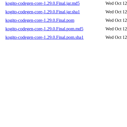
kogito-codegen-core-1.29.0.Final.jar.md5
Wed Oct 12
kogito-codegen-core-1.29.0.Final.jar.sha1
Wed Oct 12
kogito-codegen-core-1.29.0.Final.pom
Wed Oct 12
kogito-codegen-core-1.29.0.Final.pom.md5
Wed Oct 12
kogito-codegen-core-1.29.0.Final.pom.sha1
Wed Oct 12