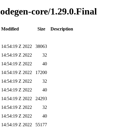
codegen-core/1.29.0.Final
 Modified
Size
Description
 14:54:19 Z 2022
38063
 14:54:19 Z 2022
32
 14:54:19 Z 2022
40
 14:54:19 Z 2022
17200
 14:54:19 Z 2022
32
 14:54:19 Z 2022
40
 14:54:19 Z 2022
24293
 14:54:19 Z 2022
32
 14:54:19 Z 2022
40
 14:54:19 Z 2022
55177