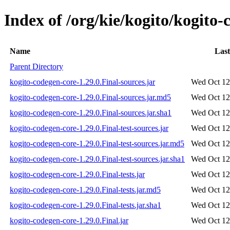
Index of /org/kie/kogito/kogito-
Name
Last
Parent Directory
kogito-codegen-core-1.29.0.Final-sources.jar
Wed Oct 12
kogito-codegen-core-1.29.0.Final-sources.jar.md5
Wed Oct 12
kogito-codegen-core-1.29.0.Final-sources.jar.sha1
Wed Oct 12
kogito-codegen-core-1.29.0.Final-test-sources.jar
Wed Oct 12
kogito-codegen-core-1.29.0.Final-test-sources.jar.md5
Wed Oct 12
kogito-codegen-core-1.29.0.Final-test-sources.jar.sha1
Wed Oct 12
kogito-codegen-core-1.29.0.Final-tests.jar
Wed Oct 12
kogito-codegen-core-1.29.0.Final-tests.jar.md5
Wed Oct 12
kogito-codegen-core-1.29.0.Final-tests.jar.sha1
Wed Oct 12
kogito-codegen-core-1.29.0.Final.jar
Wed Oct 12