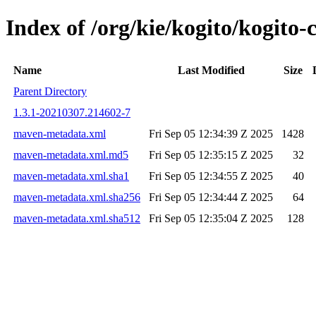
Index of /org/kie/kogito/kogit
Name
Last Modified
Size
Parent Directory
1.3.1-20210307.214602-7
maven-metadata.xml
Fri Sep 05 12:34:39 Z 2025
1428
maven-metadata.xml.md5
Fri Sep 05 12:35:15 Z 2025
32
maven-metadata.xml.sha1
Fri Sep 05 12:34:55 Z 2025
40
maven-metadata.xml.sha256
Fri Sep 05 12:34:44 Z 2025
64
maven-metadata.xml.sha512
Fri Sep 05 12:35:04 Z 2025
128