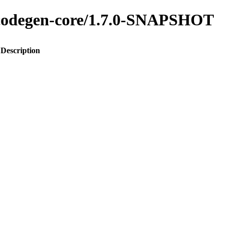
o-codegen-core/1.7.0-SNAPSHOT
Description