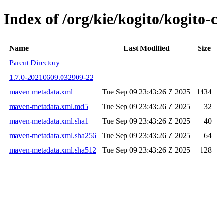
Index of /org/kie/kogito/kogit
Name
Last Modified
Size
Parent Directory
1.7.0-20210609.032909-22
maven-metadata.xml
Tue Sep 09 23:43:26 Z 2025
1434
maven-metadata.xml.md5
Tue Sep 09 23:43:26 Z 2025
32
maven-metadata.xml.sha1
Tue Sep 09 23:43:26 Z 2025
40
maven-metadata.xml.sha256
Tue Sep 09 23:43:26 Z 2025
64
maven-metadata.xml.sha512
Tue Sep 09 23:43:26 Z 2025
128