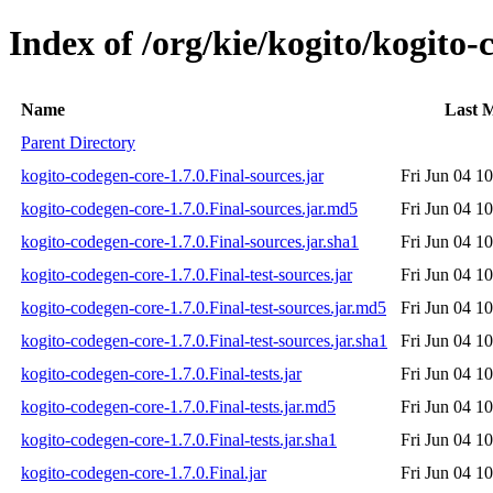
Index of /org/kie/kogito/kogito-
Name
Last M
Parent Directory
kogito-codegen-core-1.7.0.Final-sources.jar
Fri Jun 04 1
kogito-codegen-core-1.7.0.Final-sources.jar.md5
Fri Jun 04 1
kogito-codegen-core-1.7.0.Final-sources.jar.sha1
Fri Jun 04 1
kogito-codegen-core-1.7.0.Final-test-sources.jar
Fri Jun 04 1
kogito-codegen-core-1.7.0.Final-test-sources.jar.md5
Fri Jun 04 1
kogito-codegen-core-1.7.0.Final-test-sources.jar.sha1
Fri Jun 04 1
kogito-codegen-core-1.7.0.Final-tests.jar
Fri Jun 04 1
kogito-codegen-core-1.7.0.Final-tests.jar.md5
Fri Jun 04 1
kogito-codegen-core-1.7.0.Final-tests.jar.sha1
Fri Jun 04 1
kogito-codegen-core-1.7.0.Final.jar
Fri Jun 04 1