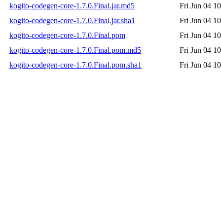
kogito-codegen-core-1.7.0.Final.jar.md5
Fri Jun 04 1
kogito-codegen-core-1.7.0.Final.jar.sha1
Fri Jun 04 1
kogito-codegen-core-1.7.0.Final.pom
Fri Jun 04 1
kogito-codegen-core-1.7.0.Final.pom.md5
Fri Jun 04 1
kogito-codegen-core-1.7.0.Final.pom.sha1
Fri Jun 04 1