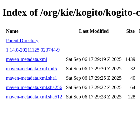
Index of /org/kie/kogito/kogit
Name
Last Modified
Size
Parent Directory
1.14.0-20211125.023744-9
maven-metadata.xml
Sat Sep 06 17:29:19 Z 2025
1439
maven-metadata.xml.md5
Sat Sep 06 17:29:30 Z 2025
32
maven-metadata.xml.sha1
Sat Sep 06 17:29:25 Z 2025
40
maven-metadata.xml.sha256
Sat Sep 06 17:29:22 Z 2025
64
maven-metadata.xml.sha512
Sat Sep 06 17:29:28 Z 2025
128