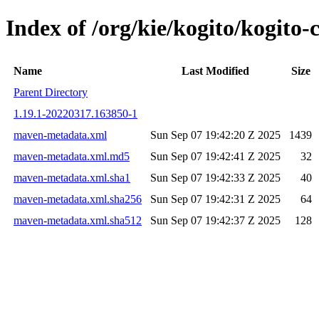
Index of /org/kie/kogito/kogit
Name
Last Modified
Size
Parent Directory
1.19.1-20220317.163850-1
maven-metadata.xml
Sun Sep 07 19:42:20 Z 2025
1439
maven-metadata.xml.md5
Sun Sep 07 19:42:41 Z 2025
32
maven-metadata.xml.sha1
Sun Sep 07 19:42:33 Z 2025
40
maven-metadata.xml.sha256
Sun Sep 07 19:42:31 Z 2025
64
maven-metadata.xml.sha512
Sun Sep 07 19:42:37 Z 2025
128