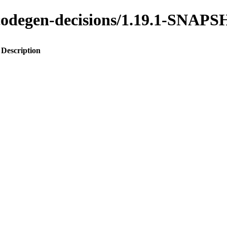
o-codegen-decisions/1.19.1-SNAP
Description