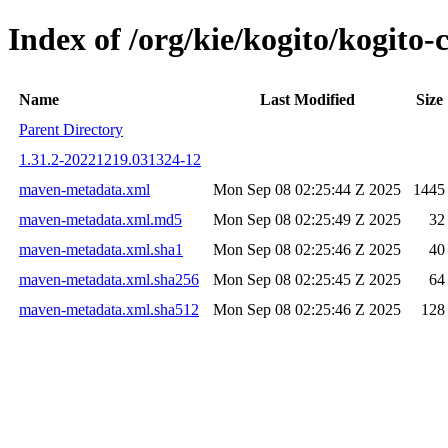
Index of /org/kie/kogito/kogit
Name
Last Modified
Size
Parent Directory
1.31.2-20221219.031324-12
maven-metadata.xml
Mon Sep 08 02:25:44 Z 2025
1445
maven-metadata.xml.md5
Mon Sep 08 02:25:49 Z 2025
32
maven-metadata.xml.sha1
Mon Sep 08 02:25:46 Z 2025
40
maven-metadata.xml.sha256
Mon Sep 08 02:25:45 Z 2025
64
maven-metadata.xml.sha512
Mon Sep 08 02:25:46 Z 2025
128