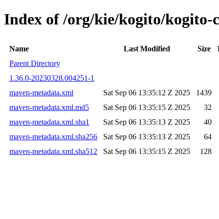
Index of /org/kie/kogito/kogit
Name
Last Modified
Size
Parent Directory
1.36.0-20230328.004251-1
maven-metadata.xml
Sat Sep 06 13:35:12 Z 2025
1439
maven-metadata.xml.md5
Sat Sep 06 13:35:15 Z 2025
32
maven-metadata.xml.sha1
Sat Sep 06 13:35:13 Z 2025
40
maven-metadata.xml.sha256
Sat Sep 06 13:35:13 Z 2025
64
maven-metadata.xml.sha512
Sat Sep 06 13:35:15 Z 2025
128