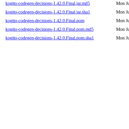
kogito-codegen-decisions-1.42.0.Final.jar.md5
Mon Ju
kogito-codegen-decisions-1.42.0.Final.jar.sha1
Mon Ju
kogito-codegen-decisions-1.42.0.Final.pom
Mon Ju
kogito-codegen-decisions-1.42.0.Final.pom.md5
Mon Ju
kogito-codegen-decisions-1.42.0.Final.pom.sha1
Mon Ju