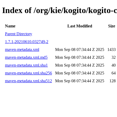
Index of /org/kie/kogito/kogit
Name
Last Modified
Size
Parent Directory
1.7.1-20210610.032749-2
maven-metadata.xml
Mon Sep 08 07:34:44 Z 2025
1433
maven-metadata.xml.md5
Mon Sep 08 07:34:44 Z 2025
32
maven-metadata.xml.sha1
Mon Sep 08 07:34:44 Z 2025
40
maven-metadata.xml.sha256
Mon Sep 08 07:34:44 Z 2025
64
maven-metadata.xml.sha512
Mon Sep 08 07:34:44 Z 2025
128