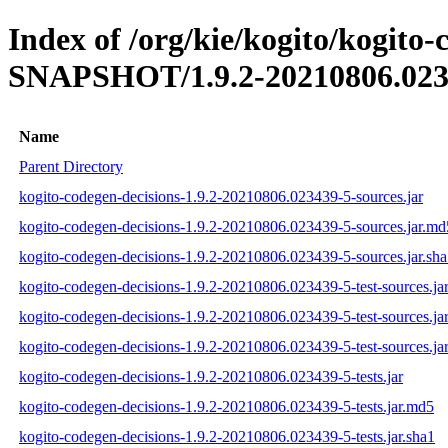
Index of /org/kie/kogito/kogito-
SNAPSHOT/1.9.2-20210806.023
Name
Parent Directory
kogito-codegen-decisions-1.9.2-20210806.023439-5-sources.jar
kogito-codegen-decisions-1.9.2-20210806.023439-5-sources.jar.md
kogito-codegen-decisions-1.9.2-20210806.023439-5-sources.jar.sh
kogito-codegen-decisions-1.9.2-20210806.023439-5-test-sources.ja
kogito-codegen-decisions-1.9.2-20210806.023439-5-test-sources.ja
kogito-codegen-decisions-1.9.2-20210806.023439-5-test-sources.jar
kogito-codegen-decisions-1.9.2-20210806.023439-5-tests.jar
kogito-codegen-decisions-1.9.2-20210806.023439-5-tests.jar.md5
kogito-codegen-decisions-1.9.2-20210806.023439-5-tests.jar.sha1