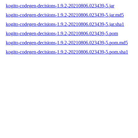
kogito-codegen-decisions-1.9.2-20210806.023439-5.jar
kogito-codegen-decisions-1.9.2-20210806.023439-5.jar.md5
kogito-codegen-decisions-1.9.2-20210806.023439-5.jar.sha1
kogito-codegen-decisions-1.9.2-20210806.023439-5.pom
kogito-codegen-decisions-1.9.2-20210806.023439-5.pom.md5
kogito-codegen-decisions-1.9.2-20210806.023439-5.pom.sha1