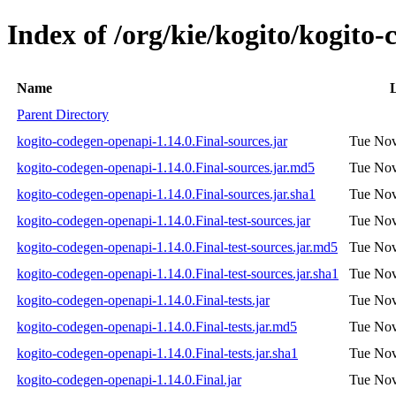
Index of /org/kie/kogito/kogito
Name
L
Parent Directory
kogito-codegen-openapi-1.14.0.Final-sources.jar
Tue Nov
kogito-codegen-openapi-1.14.0.Final-sources.jar.md5
Tue Nov
kogito-codegen-openapi-1.14.0.Final-sources.jar.sha1
Tue Nov
kogito-codegen-openapi-1.14.0.Final-test-sources.jar
Tue Nov
kogito-codegen-openapi-1.14.0.Final-test-sources.jar.md5
Tue Nov
kogito-codegen-openapi-1.14.0.Final-test-sources.jar.sha1
Tue Nov
kogito-codegen-openapi-1.14.0.Final-tests.jar
Tue Nov
kogito-codegen-openapi-1.14.0.Final-tests.jar.md5
Tue Nov
kogito-codegen-openapi-1.14.0.Final-tests.jar.sha1
Tue Nov
kogito-codegen-openapi-1.14.0.Final.jar
Tue Nov