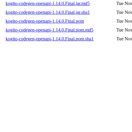
kogito-codegen-openapi-1.14.0.Final.jar.md5
Tue Nov
kogito-codegen-openapi-1.14.0.Final.jar.sha1
Tue Nov
kogito-codegen-openapi-1.14.0.Final.pom
Tue Nov
kogito-codegen-openapi-1.14.0.Final.pom.md5
Tue Nov
kogito-codegen-openapi-1.14.0.Final.pom.sha1
Tue Nov