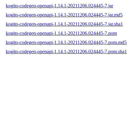
kogito-codegen-openapi-1.14.1-20211206.024445-7.jar
kogito-codegen-openapi-1.14.1-20211206.024445-7.jar.md5
kogito-codegen-openapi-1.14.1-20211206.024445-7.jar.sha1
kogito-codegen-openapi-1.14.1-20211206.024445-7.pom
kogito-codegen-openapi-1.14.1-20211206.024445-7.pom.md5
kogito-codegen-openapi-1.14.1-20211206.024445-7.pom.sha1