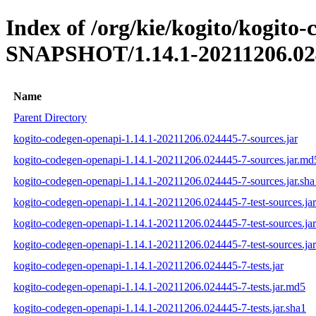
Index of /org/kie/kogito/kogito
SNAPSHOT/1.14.1-20211206.02
Name
Parent Directory
kogito-codegen-openapi-1.14.1-20211206.024445-7-sources.jar
kogito-codegen-openapi-1.14.1-20211206.024445-7-sources.jar.md
kogito-codegen-openapi-1.14.1-20211206.024445-7-sources.jar.sha
kogito-codegen-openapi-1.14.1-20211206.024445-7-test-sources.jar
kogito-codegen-openapi-1.14.1-20211206.024445-7-test-sources.ja
kogito-codegen-openapi-1.14.1-20211206.024445-7-test-sources.jar
kogito-codegen-openapi-1.14.1-20211206.024445-7-tests.jar
kogito-codegen-openapi-1.14.1-20211206.024445-7-tests.jar.md5
kogito-codegen-openapi-1.14.1-20211206.024445-7-tests.jar.sha1