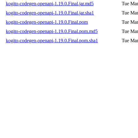
kogito-codegen-openapi-1.19.0.Final.jar.md5
Tue Mar
kogito-codegen-openapi-1.19.0.Final.jar.sha1
Tue Mar
kogito-codegen-openapi-1.19.0.Final.pom
Tue Mar
kogito-codegen-openapi-1.19.0.Final.pom.md5
Tue Mar
kogito-codegen-openapi-1.19.0.Final.pom.sha1
Tue Mar