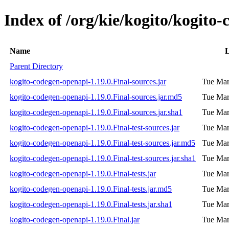
Index of /org/kie/kogito/kogito
Name
L
Parent Directory
kogito-codegen-openapi-1.19.0.Final-sources.jar
Tue Mar
kogito-codegen-openapi-1.19.0.Final-sources.jar.md5
Tue Mar
kogito-codegen-openapi-1.19.0.Final-sources.jar.sha1
Tue Mar
kogito-codegen-openapi-1.19.0.Final-test-sources.jar
Tue Mar
kogito-codegen-openapi-1.19.0.Final-test-sources.jar.md5
Tue Mar
kogito-codegen-openapi-1.19.0.Final-test-sources.jar.sha1
Tue Mar
kogito-codegen-openapi-1.19.0.Final-tests.jar
Tue Mar
kogito-codegen-openapi-1.19.0.Final-tests.jar.md5
Tue Mar
kogito-codegen-openapi-1.19.0.Final-tests.jar.sha1
Tue Mar
kogito-codegen-openapi-1.19.0.Final.jar
Tue Mar