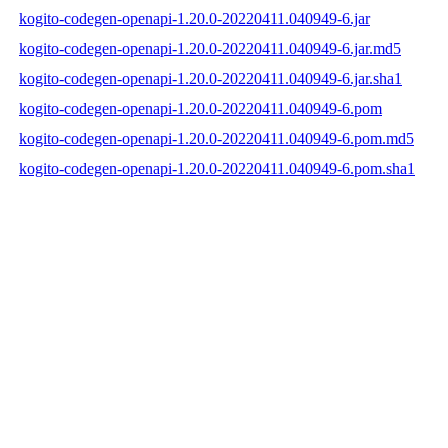
kogito-codegen-openapi-1.20.0-20220411.040949-6.jar
kogito-codegen-openapi-1.20.0-20220411.040949-6.jar.md5
kogito-codegen-openapi-1.20.0-20220411.040949-6.jar.sha1
kogito-codegen-openapi-1.20.0-20220411.040949-6.pom
kogito-codegen-openapi-1.20.0-20220411.040949-6.pom.md5
kogito-codegen-openapi-1.20.0-20220411.040949-6.pom.sha1