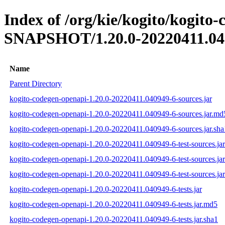
Index of /org/kie/kogito/kogito
SNAPSHOT/1.20.0-20220411.04
Name
Parent Directory
kogito-codegen-openapi-1.20.0-20220411.040949-6-sources.jar
kogito-codegen-openapi-1.20.0-20220411.040949-6-sources.jar.md
kogito-codegen-openapi-1.20.0-20220411.040949-6-sources.jar.sha
kogito-codegen-openapi-1.20.0-20220411.040949-6-test-sources.jar
kogito-codegen-openapi-1.20.0-20220411.040949-6-test-sources.ja
kogito-codegen-openapi-1.20.0-20220411.040949-6-test-sources.jar
kogito-codegen-openapi-1.20.0-20220411.040949-6-tests.jar
kogito-codegen-openapi-1.20.0-20220411.040949-6-tests.jar.md5
kogito-codegen-openapi-1.20.0-20220411.040949-6-tests.jar.sha1