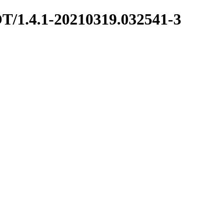
OT/1.4.1-20210319.032541-3