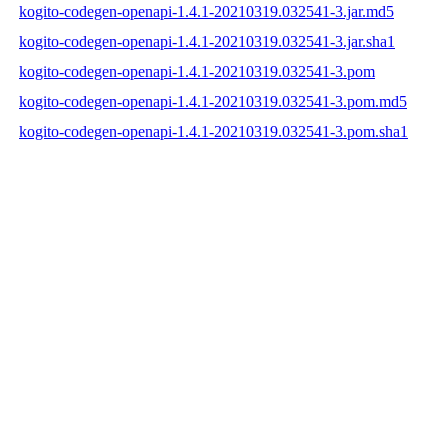
kogito-codegen-openapi-1.4.1-20210319.032541-3.jar.md5
kogito-codegen-openapi-1.4.1-20210319.032541-3.jar.sha1
kogito-codegen-openapi-1.4.1-20210319.032541-3.pom
kogito-codegen-openapi-1.4.1-20210319.032541-3.pom.md5
kogito-codegen-openapi-1.4.1-20210319.032541-3.pom.sha1