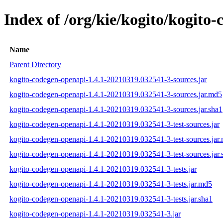
Index of /org/kie/kogito/kogit
Name
Parent Directory
kogito-codegen-openapi-1.4.1-20210319.032541-3-sources.jar
kogito-codegen-openapi-1.4.1-20210319.032541-3-sources.jar.md5
kogito-codegen-openapi-1.4.1-20210319.032541-3-sources.jar.sha1
kogito-codegen-openapi-1.4.1-20210319.032541-3-test-sources.jar
kogito-codegen-openapi-1.4.1-20210319.032541-3-test-sources.jar
kogito-codegen-openapi-1.4.1-20210319.032541-3-test-sources.jar.
kogito-codegen-openapi-1.4.1-20210319.032541-3-tests.jar
kogito-codegen-openapi-1.4.1-20210319.032541-3-tests.jar.md5
kogito-codegen-openapi-1.4.1-20210319.032541-3-tests.jar.sha1
kogito-codegen-openapi-1.4.1-20210319.032541-3.jar