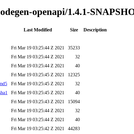
o-codegen-openapi/1.4.1-SNAPSH
Last Modified
Size
Description
Fri Mar 19 03:25:44 Z 2021
35233
Fri Mar 19 03:25:44 Z 2021
32
Fri Mar 19 03:25:44 Z 2021
40
Fri Mar 19 03:25:45 Z 2021
12325
.md5
Fri Mar 19 03:25:45 Z 2021
32
sha1
Fri Mar 19 03:25:45 Z 2021
40
Fri Mar 19 03:25:43 Z 2021
15094
Fri Mar 19 03:25:44 Z 2021
32
Fri Mar 19 03:25:44 Z 2021
40
Fri Mar 19 03:25:42 Z 2021
44283