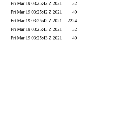
Fri Mar 19 03:25:42 Z 2021
32
Fri Mar 19 03:25:42 Z 2021
40
Fri Mar 19 03:25:42 Z 2021
2224
Fri Mar 19 03:25:43 Z 2021
32
Fri Mar 19 03:25:43 Z 2021
40