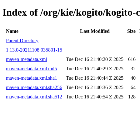
Index of /org/kie/kogito/kogi
Name
Last Modified
Size
Parent Directory
1.13.0-20211108.035801-15
maven-metadata.xml
Tue Dec 16 21:40:20 Z 2025
616
maven-metadata.xml.md5
Tue Dec 16 21:40:29 Z 2025
32
maven-metadata.xml.sha1
Tue Dec 16 21:40:44 Z 2025
40
maven-metadata.xml.sha256
Tue Dec 16 21:40:36 Z 2025
64
maven-metadata.xml.sha512
Tue Dec 16 21:40:54 Z 2025
128