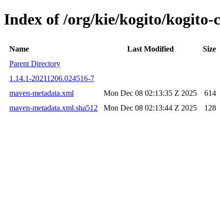
Index of /org/kie/kogito/kogi
Name
Last Modified
Size
Parent Directory
1.14.1-20211206.024516-7
maven-metadata.xml
Mon Dec 08 02:13:35 Z 2025
614
maven-metadata.xml.sha512
Mon Dec 08 02:13:44 Z 2025
128