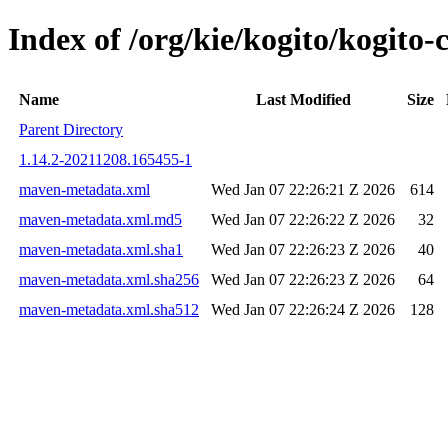
Index of /org/kie/kogito/kogi
Name
Last Modified
Size
Parent Directory
1.14.2-20211208.165455-1
maven-metadata.xml
Wed Jan 07 22:26:21 Z 2026
614
maven-metadata.xml.md5
Wed Jan 07 22:26:22 Z 2026
32
maven-metadata.xml.sha1
Wed Jan 07 22:26:23 Z 2026
40
maven-metadata.xml.sha256
Wed Jan 07 22:26:23 Z 2026
64
maven-metadata.xml.sha512
Wed Jan 07 22:26:24 Z 2026
128