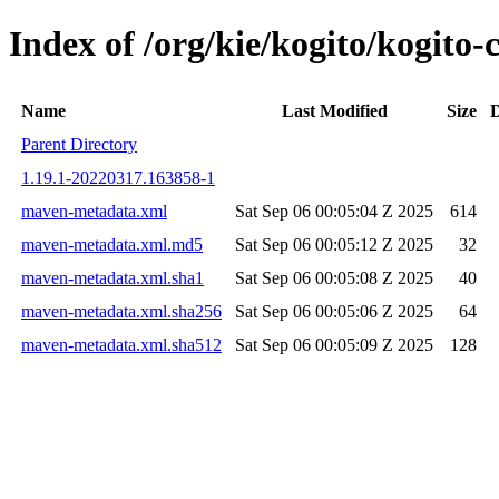
Index of /org/kie/kogito/kogi
Name
Last Modified
Size
D
Parent Directory
1.19.1-20220317.163858-1
maven-metadata.xml
Sat Sep 06 00:05:04 Z 2025
614
maven-metadata.xml.md5
Sat Sep 06 00:05:12 Z 2025
32
maven-metadata.xml.sha1
Sat Sep 06 00:05:08 Z 2025
40
maven-metadata.xml.sha256
Sat Sep 06 00:05:06 Z 2025
64
maven-metadata.xml.sha512
Sat Sep 06 00:05:09 Z 2025
128