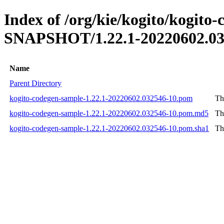
Index of /org/kie/kogito/kogito
SNAPSHOT/1.22.1-20220602.03
Name
Parent Directory
kogito-codegen-sample-1.22.1-20220602.032546-10.pom
Th
kogito-codegen-sample-1.22.1-20220602.032546-10.pom.md5
Th
kogito-codegen-sample-1.22.1-20220602.032546-10.pom.sha1
Th