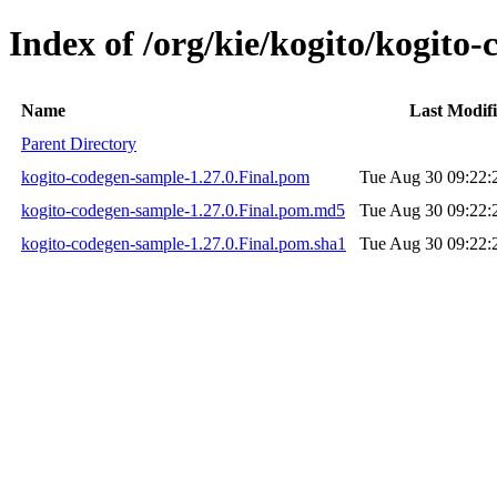
Index of /org/kie/kogito/kogito
Name
Last Modif
Parent Directory
kogito-codegen-sample-1.27.0.Final.pom
Tue Aug 30 09:22:
kogito-codegen-sample-1.27.0.Final.pom.md5
Tue Aug 30 09:22:
kogito-codegen-sample-1.27.0.Final.pom.sha1
Tue Aug 30 09:22: