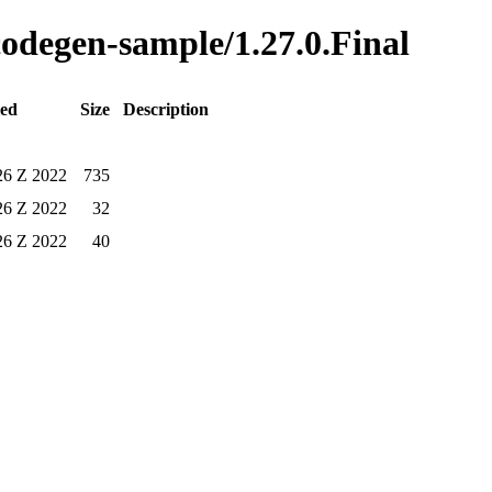
-codegen-sample/1.27.0.Final
ied
Size
Description
26 Z 2022
735
26 Z 2022
32
26 Z 2022
40