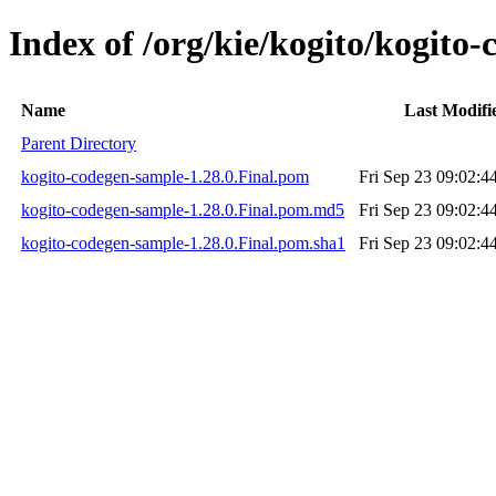
Index of /org/kie/kogito/kogito
Name
Last Modifi
Parent Directory
kogito-codegen-sample-1.28.0.Final.pom
Fri Sep 23 09:02:4
kogito-codegen-sample-1.28.0.Final.pom.md5
Fri Sep 23 09:02:4
kogito-codegen-sample-1.28.0.Final.pom.sha1
Fri Sep 23 09:02:4