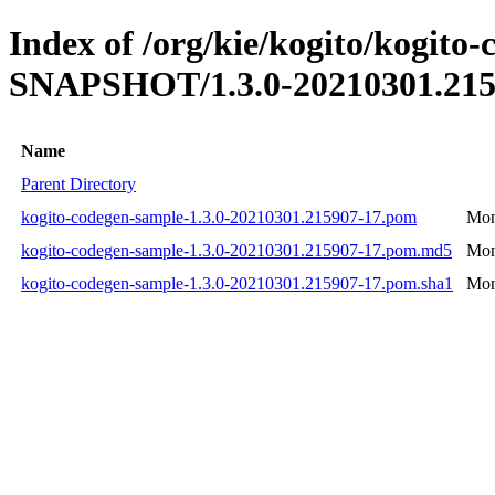
Index of /org/kie/kogito/kogito-
SNAPSHOT/1.3.0-20210301.215
Name
Parent Directory
kogito-codegen-sample-1.3.0-20210301.215907-17.pom
Mon
kogito-codegen-sample-1.3.0-20210301.215907-17.pom.md5
Mon
kogito-codegen-sample-1.3.0-20210301.215907-17.pom.sha1
Mon