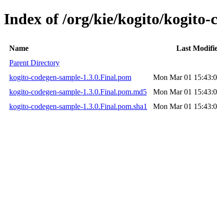
Index of /org/kie/kogito/kogito-
Name
Last Modifi
Parent Directory
kogito-codegen-sample-1.3.0.Final.pom
Mon Mar 01 15:43:0
kogito-codegen-sample-1.3.0.Final.pom.md5
Mon Mar 01 15:43:0
kogito-codegen-sample-1.3.0.Final.pom.sha1
Mon Mar 01 15:43:0