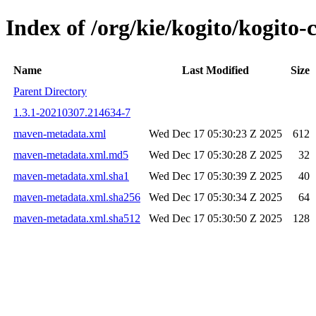
Index of /org/kie/kogito/kogi
Name
Last Modified
Size
Parent Directory
1.3.1-20210307.214634-7
maven-metadata.xml
Wed Dec 17 05:30:23 Z 2025
612
maven-metadata.xml.md5
Wed Dec 17 05:30:28 Z 2025
32
maven-metadata.xml.sha1
Wed Dec 17 05:30:39 Z 2025
40
maven-metadata.xml.sha256
Wed Dec 17 05:30:34 Z 2025
64
maven-metadata.xml.sha512
Wed Dec 17 05:30:50 Z 2025
128