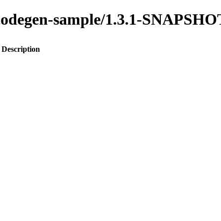
to-codegen-sample/1.3.1-SNAPSHO
Description