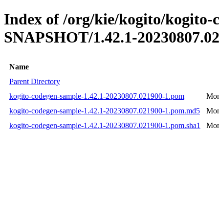
Index of /org/kie/kogito/kogito
SNAPSHOT/1.42.1-20230807.02
Name
Parent Directory
kogito-codegen-sample-1.42.1-20230807.021900-1.pom
Mon
kogito-codegen-sample-1.42.1-20230807.021900-1.pom.md5
Mon
kogito-codegen-sample-1.42.1-20230807.021900-1.pom.sha1
Mon