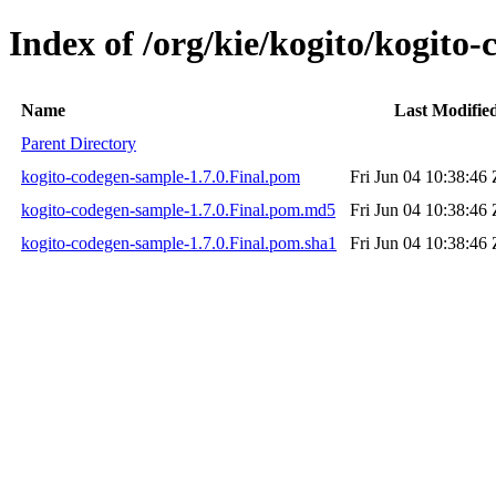
Index of /org/kie/kogito/kogito-
Name
Last Modifie
Parent Directory
kogito-codegen-sample-1.7.0.Final.pom
Fri Jun 04 10:38:46
kogito-codegen-sample-1.7.0.Final.pom.md5
Fri Jun 04 10:38:46
kogito-codegen-sample-1.7.0.Final.pom.sha1
Fri Jun 04 10:38:46