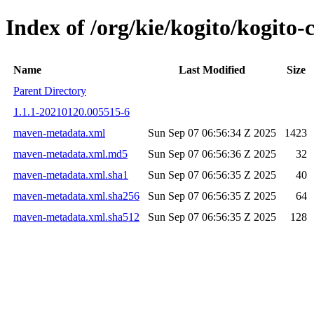
Index of /org/kie/kogito/kogi
Name
Last Modified
Size
Parent Directory
1.1.1-20210120.005515-6
maven-metadata.xml
Sun Sep 07 06:56:34 Z 2025
1423
maven-metadata.xml.md5
Sun Sep 07 06:56:36 Z 2025
32
maven-metadata.xml.sha1
Sun Sep 07 06:56:35 Z 2025
40
maven-metadata.xml.sha256
Sun Sep 07 06:56:35 Z 2025
64
maven-metadata.xml.sha512
Sun Sep 07 06:56:35 Z 2025
128