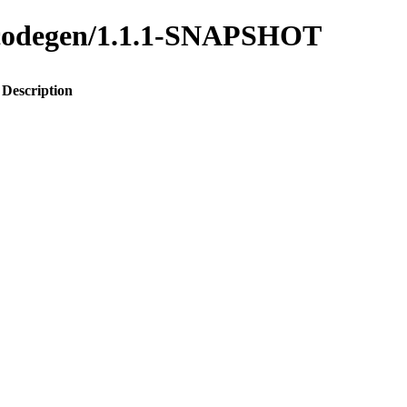
to-codegen/1.1.1-SNAPSHOT
Description