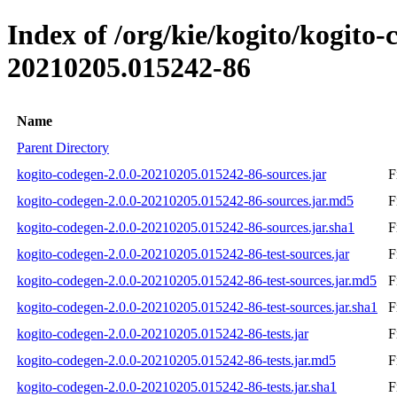
Index of /org/kie/kogito/kogit
20210205.015242-86
Name
Parent Directory
kogito-codegen-2.0.0-20210205.015242-86-sources.jar
F
kogito-codegen-2.0.0-20210205.015242-86-sources.jar.md5
F
kogito-codegen-2.0.0-20210205.015242-86-sources.jar.sha1
F
kogito-codegen-2.0.0-20210205.015242-86-test-sources.jar
F
kogito-codegen-2.0.0-20210205.015242-86-test-sources.jar.md5
F
kogito-codegen-2.0.0-20210205.015242-86-test-sources.jar.sha1
F
kogito-codegen-2.0.0-20210205.015242-86-tests.jar
F
kogito-codegen-2.0.0-20210205.015242-86-tests.jar.md5
F
kogito-codegen-2.0.0-20210205.015242-86-tests.jar.sha1
F