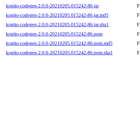
kogito-codegen-2.0.0-20210205.015242-86.jar
F
kogito-codegen-2.0.0-20210205.015242-86.jar.md5
F
kogito-codegen-2.0.0-20210205.015242-86.jar.sha1
F
kogito-codegen-2.0.0-20210205.015242-86.pom
F
kogito-codegen-2.0.0-20210205.015242-86.pom.md5
F
kogito-codegen-2.0.0-20210205.015242-86.pom.sha1
F