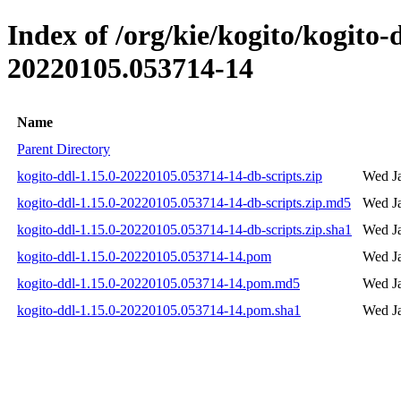
Index of /org/kie/kogito/kogit
20220105.053714-14
Name
Parent Directory
kogito-ddl-1.15.0-20220105.053714-14-db-scripts.zip
Wed Ja
kogito-ddl-1.15.0-20220105.053714-14-db-scripts.zip.md5
Wed Ja
kogito-ddl-1.15.0-20220105.053714-14-db-scripts.zip.sha1
Wed Ja
kogito-ddl-1.15.0-20220105.053714-14.pom
Wed Ja
kogito-ddl-1.15.0-20220105.053714-14.pom.md5
Wed Ja
kogito-ddl-1.15.0-20220105.053714-14.pom.sha1
Wed Ja