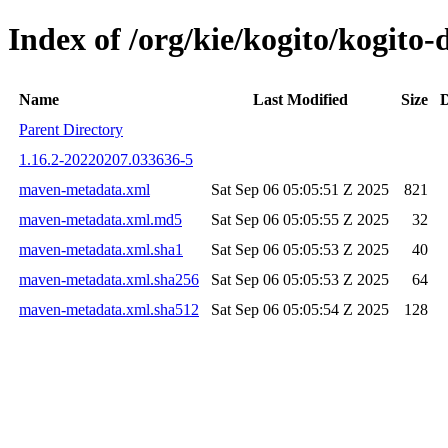
Index of /org/kie/kogito/kogit
Name
Last Modified
Size
D
Parent Directory
1.16.2-20220207.033636-5
maven-metadata.xml
Sat Sep 06 05:05:51 Z 2025
821
maven-metadata.xml.md5
Sat Sep 06 05:05:55 Z 2025
32
maven-metadata.xml.sha1
Sat Sep 06 05:05:53 Z 2025
40
maven-metadata.xml.sha256
Sat Sep 06 05:05:53 Z 2025
64
maven-metadata.xml.sha512
Sat Sep 06 05:05:54 Z 2025
128