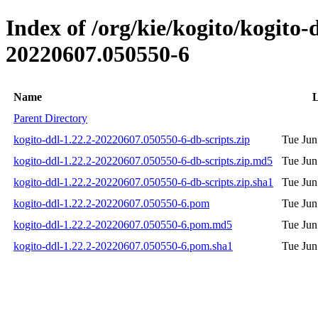
Index of /org/kie/kogito/kogit
20220607.050550-6
Name
L
Parent Directory
kogito-ddl-1.22.2-20220607.050550-6-db-scripts.zip
Tue Jun
kogito-ddl-1.22.2-20220607.050550-6-db-scripts.zip.md5
Tue Jun
kogito-ddl-1.22.2-20220607.050550-6-db-scripts.zip.sha1
Tue Jun
kogito-ddl-1.22.2-20220607.050550-6.pom
Tue Jun
kogito-ddl-1.22.2-20220607.050550-6.pom.md5
Tue Jun
kogito-ddl-1.22.2-20220607.050550-6.pom.sha1
Tue Jun