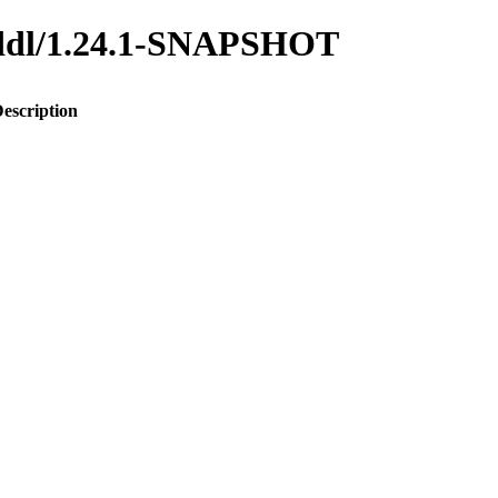
o-ddl/1.24.1-SNAPSHOT
escription