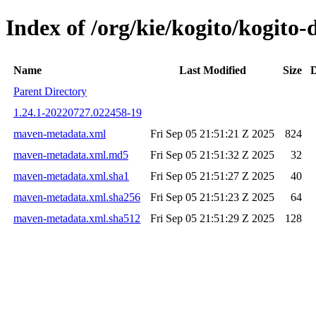
Index of /org/kie/kogito/kogit
Name
Last Modified
Size
D
Parent Directory
1.24.1-20220727.022458-19
maven-metadata.xml
Fri Sep 05 21:51:21 Z 2025
824
maven-metadata.xml.md5
Fri Sep 05 21:51:32 Z 2025
32
maven-metadata.xml.sha1
Fri Sep 05 21:51:27 Z 2025
40
maven-metadata.xml.sha256
Fri Sep 05 21:51:23 Z 2025
64
maven-metadata.xml.sha512
Fri Sep 05 21:51:29 Z 2025
128