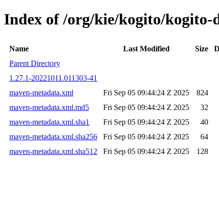
Index of /org/kie/kogito/kogit
Name
Last Modified
Size
D
Parent Directory
1.27.1-20221011.011303-41
maven-metadata.xml
Fri Sep 05 09:44:24 Z 2025
824
maven-metadata.xml.md5
Fri Sep 05 09:44:24 Z 2025
32
maven-metadata.xml.sha1
Fri Sep 05 09:44:24 Z 2025
40
maven-metadata.xml.sha256
Fri Sep 05 09:44:24 Z 2025
64
maven-metadata.xml.sha512
Fri Sep 05 09:44:24 Z 2025
128