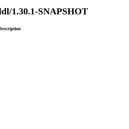
o-ddl/1.30.1-SNAPSHOT
Description