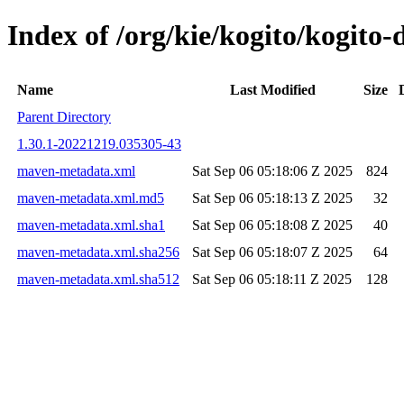
Index of /org/kie/kogito/kogit
Name
Last Modified
Size
Parent Directory
1.30.1-20221219.035305-43
maven-metadata.xml
Sat Sep 06 05:18:06 Z 2025
824
maven-metadata.xml.md5
Sat Sep 06 05:18:13 Z 2025
32
maven-metadata.xml.sha1
Sat Sep 06 05:18:08 Z 2025
40
maven-metadata.xml.sha256
Sat Sep 06 05:18:07 Z 2025
64
maven-metadata.xml.sha512
Sat Sep 06 05:18:11 Z 2025
128