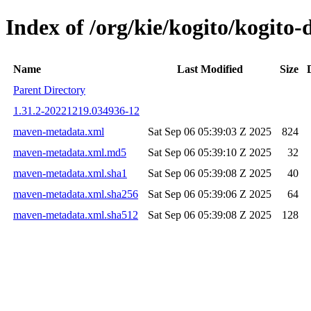
Index of /org/kie/kogito/kogit
Name
Last Modified
Size
Parent Directory
1.31.2-20221219.034936-12
maven-metadata.xml
Sat Sep 06 05:39:03 Z 2025
824
maven-metadata.xml.md5
Sat Sep 06 05:39:10 Z 2025
32
maven-metadata.xml.sha1
Sat Sep 06 05:39:08 Z 2025
40
maven-metadata.xml.sha256
Sat Sep 06 05:39:06 Z 2025
64
maven-metadata.xml.sha512
Sat Sep 06 05:39:08 Z 2025
128