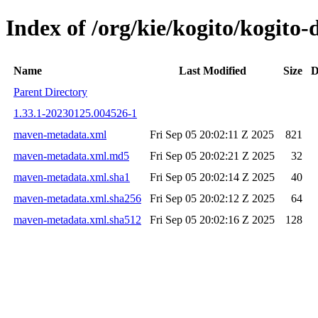
Index of /org/kie/kogito/kogit
Name
Last Modified
Size
D
Parent Directory
1.33.1-20230125.004526-1
maven-metadata.xml
Fri Sep 05 20:02:11 Z 2025
821
maven-metadata.xml.md5
Fri Sep 05 20:02:21 Z 2025
32
maven-metadata.xml.sha1
Fri Sep 05 20:02:14 Z 2025
40
maven-metadata.xml.sha256
Fri Sep 05 20:02:12 Z 2025
64
maven-metadata.xml.sha512
Fri Sep 05 20:02:16 Z 2025
128