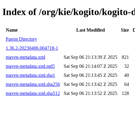
Index of /org/kie/kogito/kogit
Name
Last Modified
Size
D
Parent Directory
1.36.2-20230406.004718-1
maven-metadata.xml
Sat Sep 06 21:13:39 Z 2025
821
maven-metadata.xml.md5
Sat Sep 06 21:14:07 Z 2025
32
maven-metadata.xml.sha1
Sat Sep 06 21:13:45 Z 2025
40
maven-metadata.xml.sha256
Sat Sep 06 21:13:42 Z 2025
64
maven-metadata.xml.sha512
Sat Sep 06 21:13:52 Z 2025
128