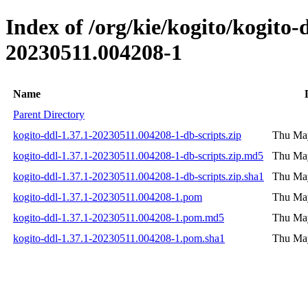
Index of /org/kie/kogito/kogit
20230511.004208-1
Name
Parent Directory
kogito-ddl-1.37.1-20230511.004208-1-db-scripts.zip
Thu May
kogito-ddl-1.37.1-20230511.004208-1-db-scripts.zip.md5
Thu May
kogito-ddl-1.37.1-20230511.004208-1-db-scripts.zip.sha1
Thu May
kogito-ddl-1.37.1-20230511.004208-1.pom
Thu May
kogito-ddl-1.37.1-20230511.004208-1.pom.md5
Thu May
kogito-ddl-1.37.1-20230511.004208-1.pom.sha1
Thu May